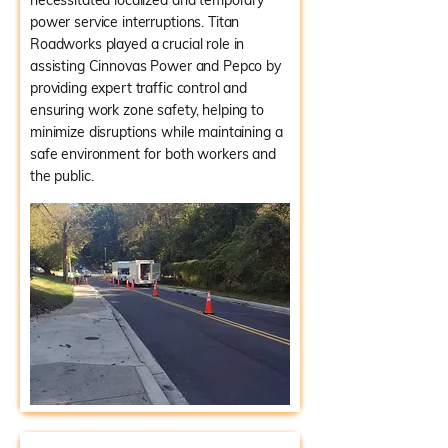
necessitated localized and temporary
power service interruptions. Titan
Roadworks played a crucial role in
assisting Cinnovas Power and Pepco by
providing expert traffic control and
ensuring work zone safety, helping to
minimize disruptions while maintaining a
safe environment for both workers and
the public.