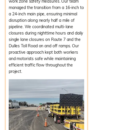
work zone safety measures. Our team
managed the transition from a 16-inch to
a 24-inch main pipe, ensuring minimal
disruption along nearly half a mile of
pipeline. We coordinated multi-lane
closures during nighttime hours and daily
single lane closures on Route 7 and the
Dulles Toll Road on and off ramps. Our
proactive approach kept both workers
and motorists safe while maintaining
efficient traffic flow throughout the
project.