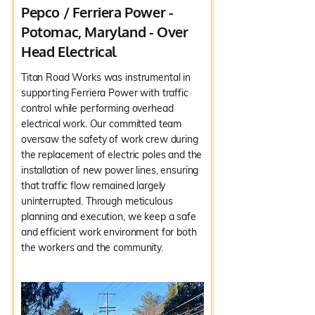
Pepco / Ferriera Power -
Potomac, Maryland - Over
Head Electrical
Titan Road Works was instrumental in
supporting Ferriera Power with traffic
control while performing overhead
electrical work. Our committed team
oversaw the safety of work crew during
the replacement of electric poles and the
installation of new power lines, ensuring
that traffic flow remained largely
uninterrupted. Through meticulous
planning and execution, we keep a safe
and efficient work environment for both
the workers and the community.