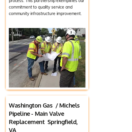
process. This partnership exemplifies our
commitment to quality service and
community infrastructure improvement.
Washington Gas / Michels
Pipeline - Main Valve
Replacement Springfield,
VA