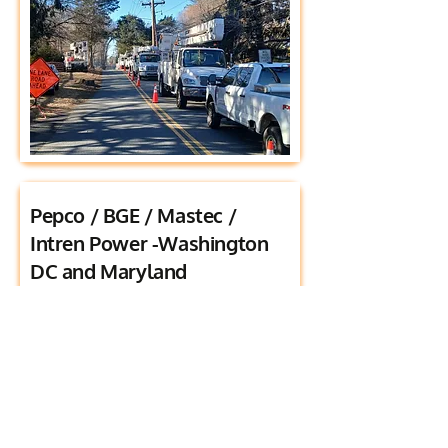
Pepco / BGE / Mastec /
Intren Power -Washington
DC and Maryland
Titan Road successfully partnered with
and assisted Intren Power and Mastec to
manage work area saftey and traffic
control on various overhead electrical
projects through out the region. Our
team prioritized traffic control and safety
throughout these operations minimizing