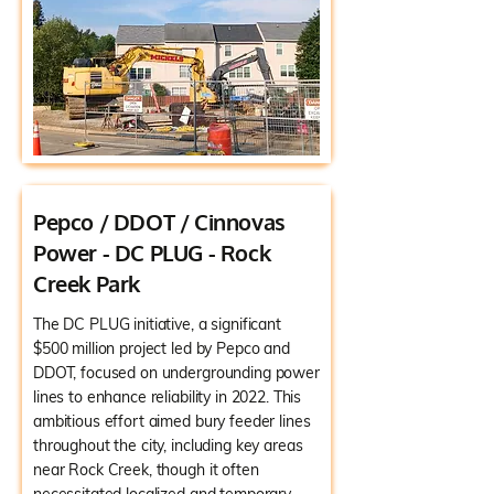
Pepco / DDOT / Cinnovas
Power - DC PLUG - Rock
Creek Park
The DC PLUG initiative, a significant
$500 million project led by Pepco and
DDOT, focused on undergrounding power
lines to enhance reliability in 2022. This
ambitious effort aimed bury feeder lines
throughout the city, including key areas
near Rock Creek, though it often