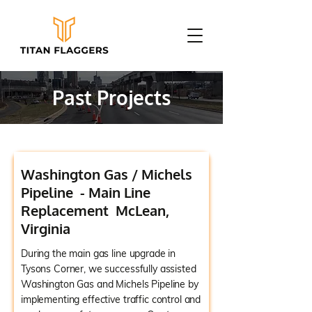
Past Projects
Washington Gas / Michels
Pipeline - Main Line
Replacement McLean,
Virginia
During the main gas line upgrade in
Tysons Corner, we successfully assisted
Washington Gas and Michels Pipeline by
implementing effective traffic control and