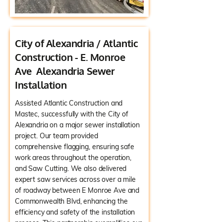
City of Alexandria / Atlantic
Construction - E. Monroe
Ave Alexandria Sewer
Installation
Assisted Atlantic Construction and
Mastec, successfully with the City of
Alexandria on a major sewer installation
project. Our team provided
comprehensive flagging, ensuring safe
work areas throughout the operation,
and Saw Cutting. We also delivered
expert saw services across over a mile
of roadway between E Monroe Ave and
Commonwealth Blvd, enhancing the
efficiency and safety of the installation