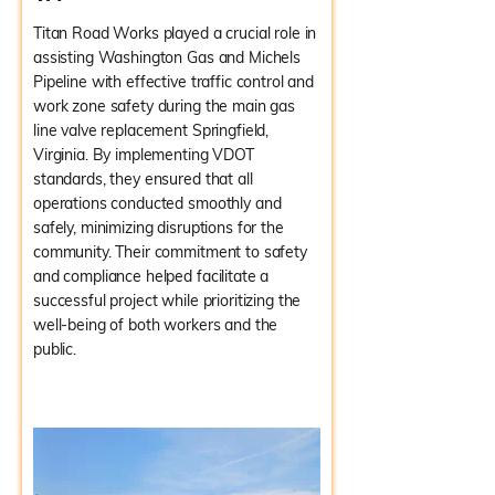
Titan Road Works played a crucial role in
assisting Washington Gas and Michels
Pipeline with effective traffic control and
work zone safety during the main gas
line valve replacement Springfield,
Virginia. By implementing VDOT
standards, they ensured that all
operations conducted smoothly and
safely, minimizing disruptions for the
community. Their commitment to safety
and compliance helped facilitate a
successful project while prioritizing the
well-being of both workers and the
public.