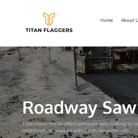
Home
About 
Roadway Sa
Titan Road Works offers precision saw cutting for a
infrastructure projects with clean, accurate cuts.