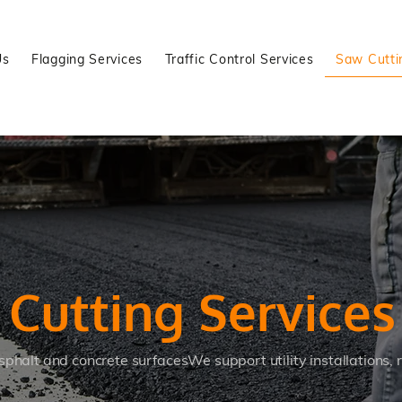
Us
Flagging Services
Traffic Control Services
Saw Cutti
w
Cutting Services
sphalt and concrete surfacesWe support utility installations,