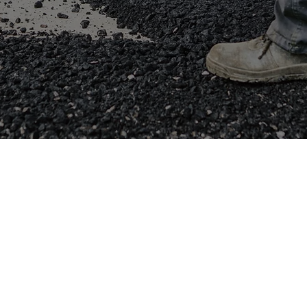
Saw Cutting