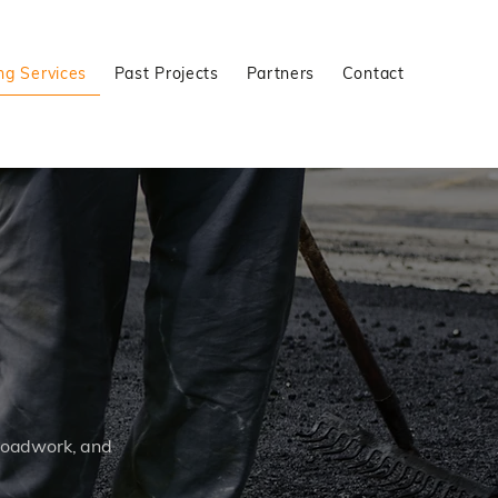
ng Services
Past Projects
Partners
Contact
 roadwork, and