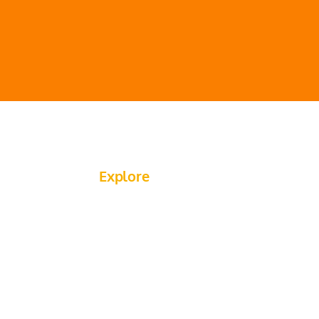
Explore
About Us
Flagging Services
Traffic Control Services​
Past Projects
Saw Cutting Services